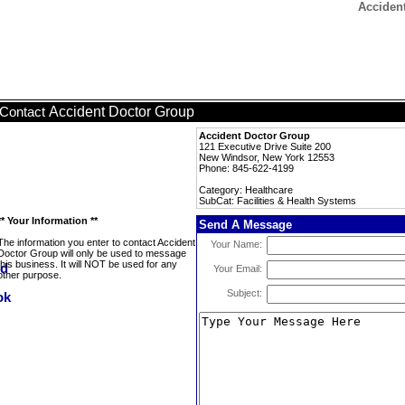
Accident
Accident Doctor Group
Contact
Accident Doctor Group
121 Executive Drive Suite 200
New Windsor, New York 12553
Phone: 845-622-4199
Category: Healthcare
SubCat: Facilities & Health Systems
** Your Information **
Send A Message
The information you enter to contact Accident
Your Name:
Doctor Group will only be used to message
this business. It will NOT be used for any
Your Email:
other purpose.
Subject: