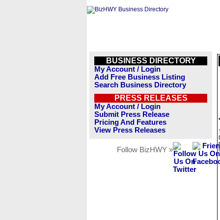
BUSINESS DIRECTORY
My Account / Login
Add Free Business Listing
Search Business Directory
PRESS RELEASES
My Account / Login
Submit Press Release
Pricing And Features
View Press Releases
Follow BizHWY »