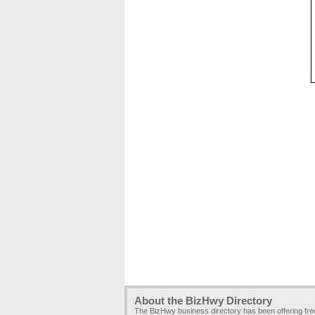
About the BizHwy Directory
The BizHwy business directory has been offering fr