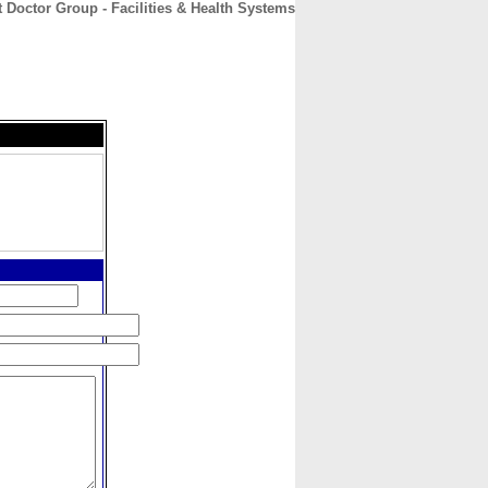
 Doctor Group - Facilities & Health Systems
CONTACT
ABOUT
HOME