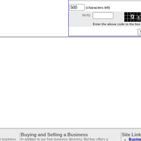
(characters left)
Verify:
Enter the above code to the box le
Buying and Selling a Business
Site Lin
ee business
In addition to our free business directory, BizHwy offers a
Busine