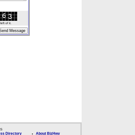
ft of it.
ks
ss Directory
About BizHwy