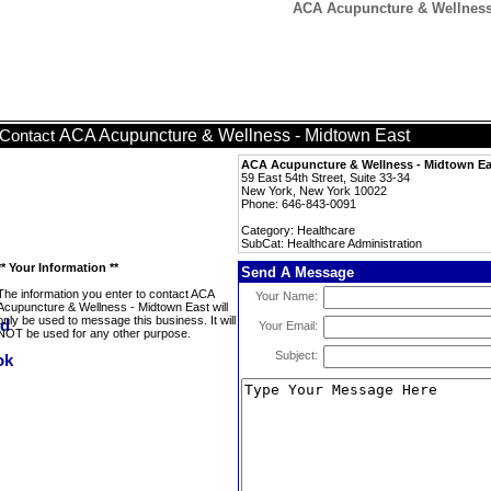
ACA Acupuncture & Wellness 
ACA Acupuncture & Wellness - Midtown East
Contact
ACA Acupuncture & Wellness - Midtown Ea
59 East 54th Street, Suite 33-34
New York, New York 10022
Phone: 646-843-0091
Category: Healthcare
SubCat: Healthcare Administration
** Your Information **
Send A Message
The information you enter to contact ACA
Your Name:
Acupuncture & Wellness - Midtown East will
only be used to message this business. It will
Your Email:
NOT be used for any other purpose.
Subject: