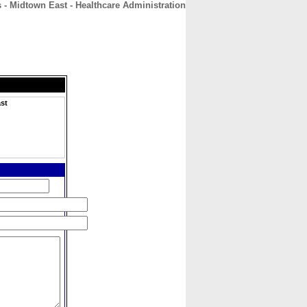
- Midtown East - Healthcare Administration
CONTACT
ABOUT
HOME
st