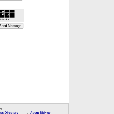
ft of it.
ks
ss Directory
About BizHwy