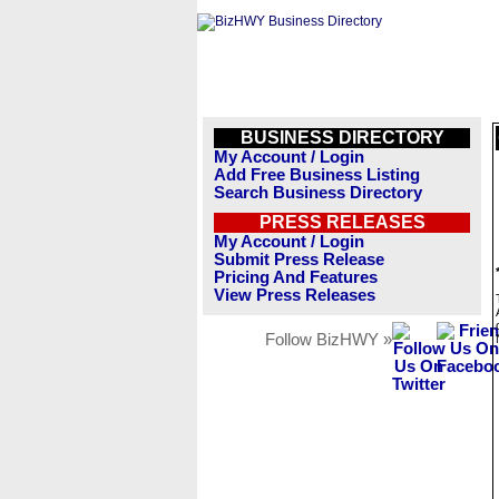
BUSINESS DIRECTORY
My Account / Login
Add Free Business Listing
Search Business Directory
PRESS RELEASES
My Account / Login
Submit Press Release
Pricing And Features
View Press Releases
Follow BizHWY »