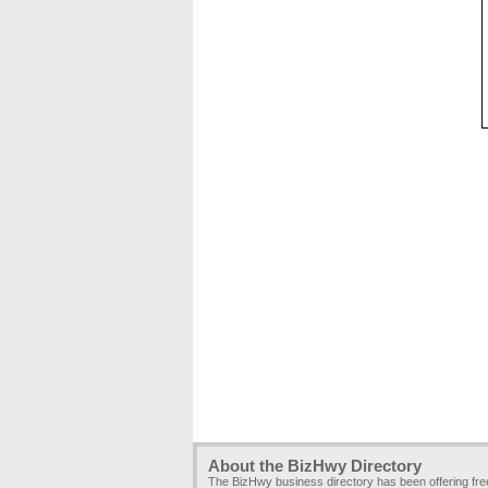
About the BizHwy Directory
The BizHwy business directory has been offering fr