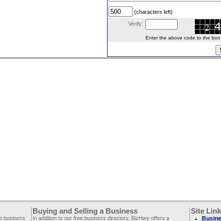
(characters left)
Verify:
Enter the above code to the box le
Buying and Selling a Business
Site Lin
ee business
In addition to our free business directory, BizHwy offers a
Busine