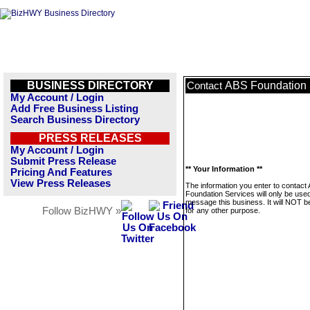
BUSINESS DIRECTORY
ABS Foundation 
Contact
My Account / Login
Add Free Business Listing
Search Business Directory
PRESS RELEASES
My Account / Login
Submit Press Release
** Your Information **
Pricing And Features
View Press Releases
The information you enter to contact
Foundation Services will only be used
message this business. It will NOT b
Follow BizHWY »
for any other purpose.