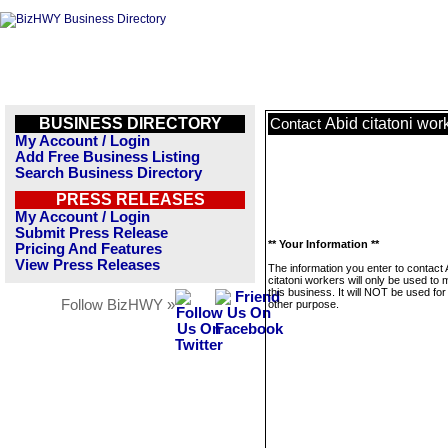
BUSINESS DIRECTORY
Abid citatoni wor
Contact
My Account / Login
Add Free Business Listing
Search Business Directory
PRESS RELEASES
My Account / Login
Submit Press Release
** Your Information **
Pricing And Features
View Press Releases
The information you enter to contact 
citatoni workers will only be used t
this business. It will NOT be used fo
Follow BizHWY »
other purpose.