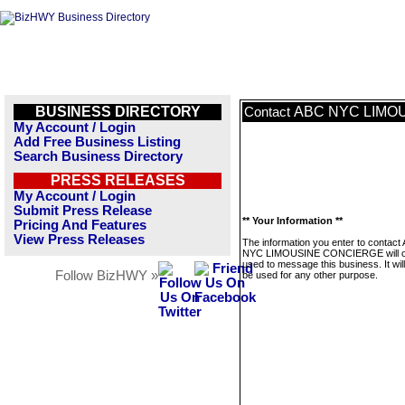
BUSINESS DIRECTORY
ABC NYC LIMO
Contact
My Account / Login
Add Free Business Listing
Search Business Directory
PRESS RELEASES
My Account / Login
Submit Press Release
** Your Information **
Pricing And Features
View Press Releases
The information you enter to contact
NYC LIMOUSINE CONCIERGE will o
used to message this business. It wi
Follow BizHWY »
be used for any other purpose.