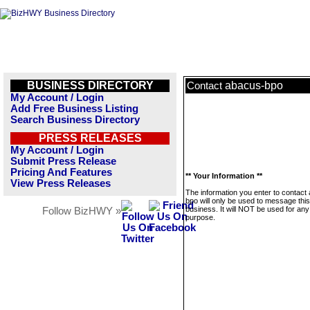
BUSINESS DIRECTORY
abacus-bpo
Contact
My Account / Login
Add Free Business Listing
Search Business Directory
PRESS RELEASES
My Account / Login
Submit Press Release
Pricing And Features
** Your Information **
View Press Releases
The information you enter to contact
bpo will only be used to message this
business. It will NOT be used for any
Follow BizHWY »
purpose.