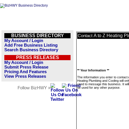
BUSINESS DIRECTORY
A to Z Heating P
Contact
My Account / Login
Add Free Business Listing
Search Business Directory
PRESS RELEASES
My Account / Login
Submit Press Release
** Your Information **
Pricing And Features
View Press Releases
The information you enter to contact 
Heating Plumbing and Cooling will onl
used to message this business. It wi
Follow BizHWY »
be used for any other purpose.