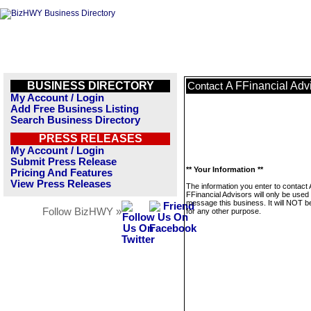
BUSINESS DIRECTORY
A FFinancial Adv
Contact
My Account / Login
Add Free Business Listing
Search Business Directory
PRESS RELEASES
My Account / Login
Submit Press Release
** Your Information **
Pricing And Features
View Press Releases
The information you enter to contact 
FFinancial Advisors will only be used 
message this business. It will NOT b
Follow BizHWY »
for any other purpose.