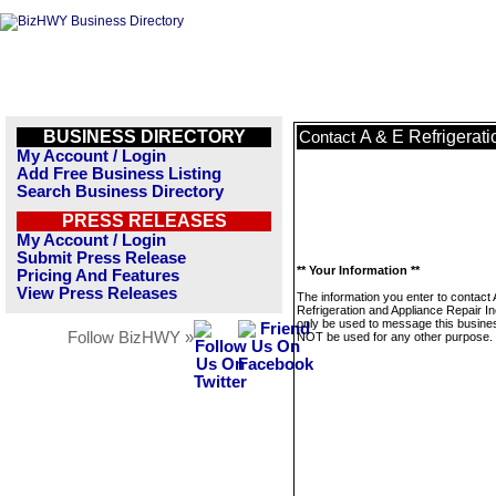
BUSINESS DIRECTORY
A & E Refrigerat
Contact
My Account / Login
Add Free Business Listing
Search Business Directory
PRESS RELEASES
My Account / Login
Submit Press Release
** Your Information **
Pricing And Features
View Press Releases
The information you enter to contact 
Refrigeration and Appliance Repair Inc
only be used to message this business
Follow BizHWY »
NOT be used for any other purpose.