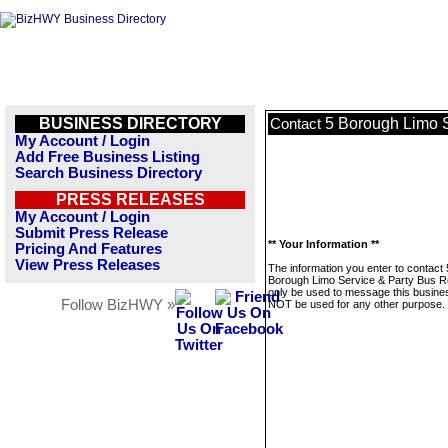
BUSINESS DIRECTORY
5 Borough Limo S
Contact
My Account / Login
Add Free Business Listing
Search Business Directory
PRESS RELEASES
My Account / Login
Submit Press Release
** Your Information **
Pricing And Features
View Press Releases
The information you enter to contact 
Borough Limo Service & Party Bus Ren
only be used to message this business
Follow BizHWY »
NOT be used for any other purpose.