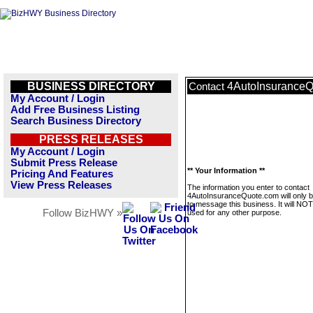
BUSINESS DIRECTORY
4AutoInsurance
Contact
My Account / Login
Add Free Business Listing
Search Business Directory
PRESS RELEASES
My Account / Login
Submit Press Release
** Your Information **
Pricing And Features
View Press Releases
The information you enter to contact
4AutoInsuranceQuote.com will only 
to message this business. It will NO
Follow BizHWY »
used for any other purpose.