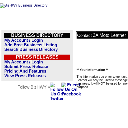
BUSINESS DIRECTORY
3A Moto Leather
Contact
My Account / Login
Add Free Business Listing
Search Business Directory
PRESS RELEASES
My Account / Login
Submit Press Release
** Your Information **
Pricing And Features
View Press Releases
The information you enter to contact
Leather will only be used to message 
business. It will NOT be used for any
Follow BizHWY »
purpose.