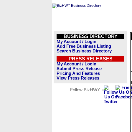
BUSINESS DIRECTORY
My Account / Login
Add Free Business Listing
Search Business Directory
PRESS RELEASES
My Account / Login
Submit Press Release
Pricing And Features
View Press Releases
Follow BizHWY »