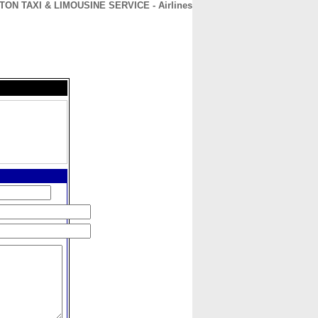
TON TAXI & LIMOUSINE SERVICE - Airlines
CONTACT
ABOUT
HOME