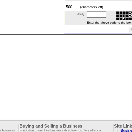
(characters left)
Verify:
Enter the above code to the box le
Buying and Selling a Business
Site Lin
ee business
In addition to our free business directory, BizHwy offers a
Busine