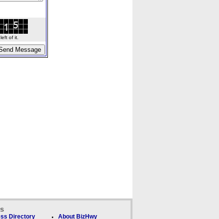
ft of it.
ks
ss Directory
About BizHwy