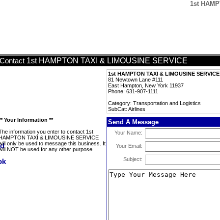
1st HAMP
1st HAMPTON TAXI & LIMOUSINE SERVICE
Contact
1st HAMPTON TAXI & LIMOUSINE SERVICE
81 Newtown Lane #111
East Hampton, New York 11937
Phone: 631-907-1111
Category: Transportation and Logistics
SubCat: Airlines
** Your Information **
Send A Message
The information you enter to contact 1st
Your Name:
HAMPTON TAXI & LIMOUSINE SERVICE
will only be used to message this business. It
Your Email:
will NOT be used for any other purpose.
Subject: