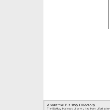
About the BizHwy Directory
The BizHwy business directory has been offering fr